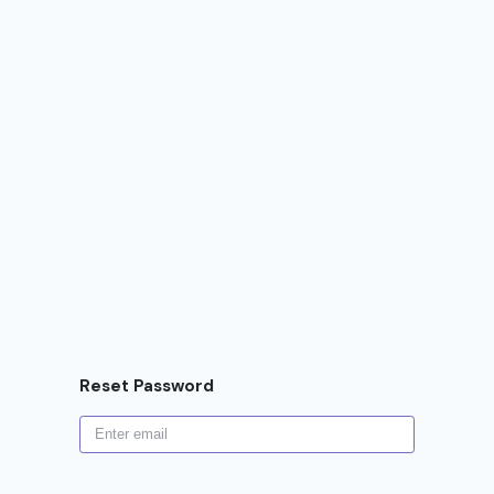
Reset Password