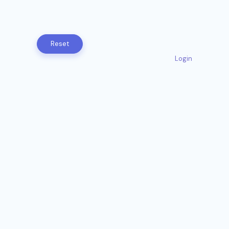
Login