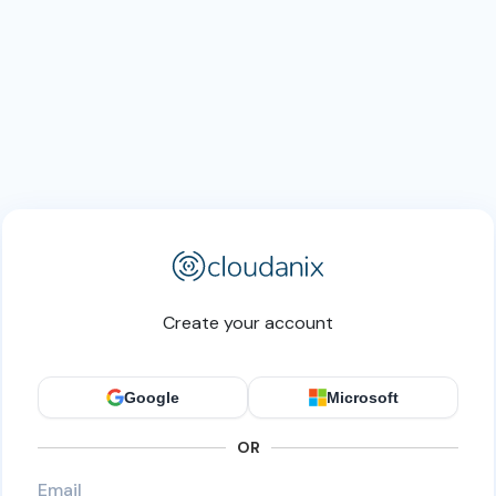
Create your account
Google
Microsoft
OR
Email