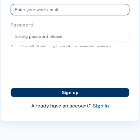
Password
Min 8 char with at least 1 digit, special char, lowercase, uppercase
Already have an account?
Sign In